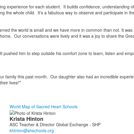
 experience for each student. It builds confidence, understanding of 
g the whole child. It's a fabulous way to observe and participate in th
learned the world is small and we have more in common than not. It was i
ome. Our conversations were lively and it was a joy to share the Grea
t. It pushed him to step outside his comfort zone to learn, listen and e
our family this past month. Our daughter also had an incredible experienc
heir lives!
”
World Map of Sacred Heart Schools
List
Krista
Hinton
of
ASC Teacher & Director Global Exchange - SHP
1