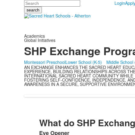
Search
Login
Appl
Academics
Global Initiatives
SHP Exchange Prog
Montessori Preschool
Lower School (K-5)
Middle School 
AN EXCHANGE ENHANCES THE SACRED HEART EDUC
EXPERIENCE, BUILDING RELATIONSHIPS ACROSS TH
INTERNATIONAL SACRED HEART COMMUNITY WHILE
FOSTERING SELF-CONFIDENCE, INDEPENDENCE, AN
AWARENESS IN A SECURE, SUPPORTIVE ENVIRONMEN
What do SHP Exchange
Eye Opener