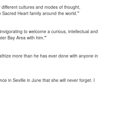
different cultures and modes of thought,
e Sacred Heart family around the world.
”
nvigorating to welcome a curious, intellectual and
ter Bay Area with him.
"
mpathize more than he has ever done with anyone in
e in Seville in June that she will never forget. I