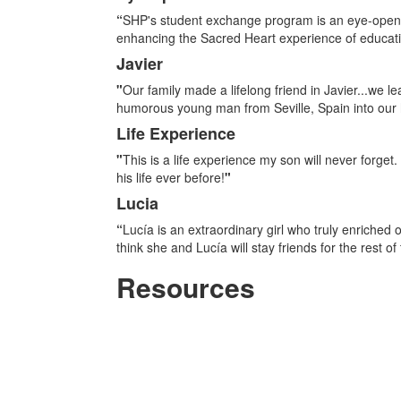
List
“
SHP's student exchange program is an eye-opening
of
enhancing the Sacred Heart experience of educatin
4
Javier
items.
"
Our family made a lifelong friend in Javier...we 
humorous young man from Seville, Spain into our h
Life Experience
"
This is a life experience my son will never forge
his life ever before!
"
Lucia
“
Lucía is an extraordinary girl who truly enriched 
think she and Lucía will stay friends for the rest of t
Resources