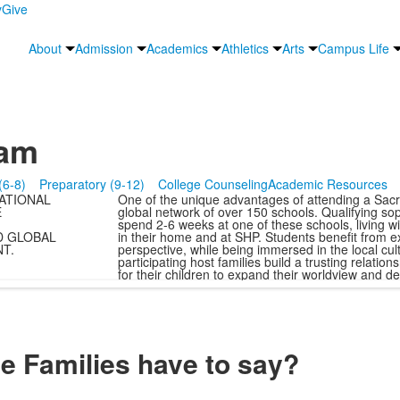
y
Give
About
Admission
Academics
Athletics
Arts
Campus Life
ram
(6-8)
Preparatory (9-12)
College Counseling
Academic Resources
ATIONAL
One of the unique advantages of attending a Sacre
E
global network of over 150 schools. Qualifying so
spend 2-6 weeks at one of these schools, living wit
D GLOBAL
in their home and at SHP. Students benefit from e
T.
perspective, while being immersed in the local cul
participating host families build a trusting relati
for their children to expand their worldview and 
 Families have to say?