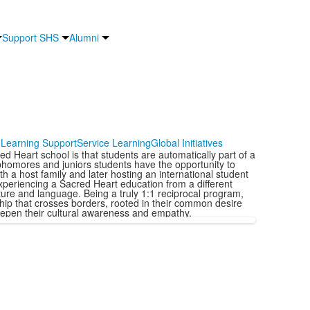
Support SHS
Alumni
Learning Support
Service Learning
Global Initiatives
d Heart school is that students are automatically part of a
phomores and juniors students have the opportunity to
h a host family and later hosting an international student
xperiencing a Sacred Heart education from a different
ture and language. Being a truly 1:1 reciprocal program,
onship that crosses borders, rooted in their common desire
deepen their cultural awareness and empathy.