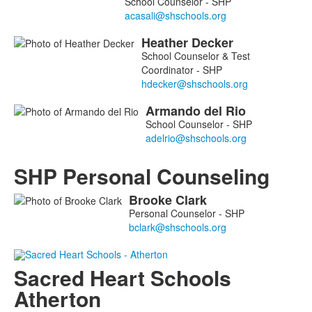
School Counselor - SHP
Heather
Decker
School Counselor & Test
Coordinator - SHP
Armando
del Rio
School Counselor - SHP
SHP Personal Counseling
Brooke
Clark
List
Personal Counselor - SHP
of
1
members.
Sacred Heart Schools
Atherton