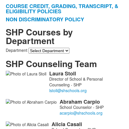
items.
COURSE CREDIT, GRADING, TRANSCRIPT, &
ELIGIBILITY POLICIES
NON DISCRIMINATORY POLICY
SHP Courses by
Department
Department
SHP Counseling Team
Laura
Stoll
List
Director of School & Personal
of
Counseling - SHP
5
members.
Abraham
Carpio
School Counselor - SHP
Alicia
Casali