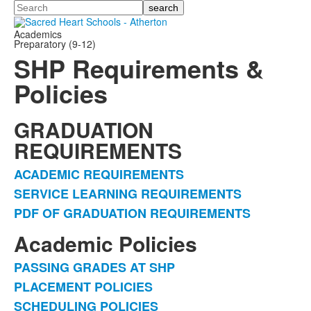
Search
Academics
Preparatory (9-12)
SHP Requirements &
Policies
GRADUATION
REQUIREMENTS
ACADEMIC REQUIREMENTS
List
SERVICE LEARNING REQUIREMENTS
of
PDF OF GRADUATION REQUIREMENTS
3
items.
Academic Policies
PASSING GRADES AT SHP
List
PLACEMENT POLICIES
of
SCHEDULING POLICIES
5