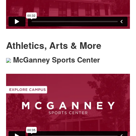
Athletics, Arts & More
McGanney Sports Center