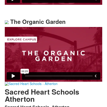
The Organic Garden
Sacred Heart Schools
Atherton