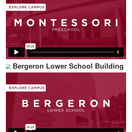
Bergeron Lower School Building