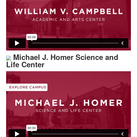
Michael J. Homer Science and
Life Center