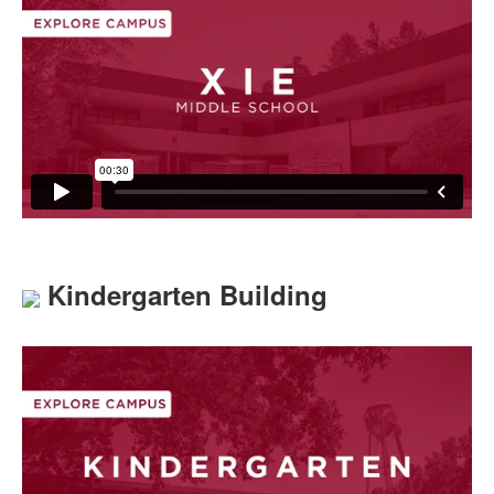
Kindergarten Building