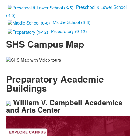
Preschool & Lower School
(K-5)
Middle School (6-8)
Preparatory (9-12)
SHS Campus Map
Preparatory Academic
Buildings
William V. Campbell Academics
and Arts Center