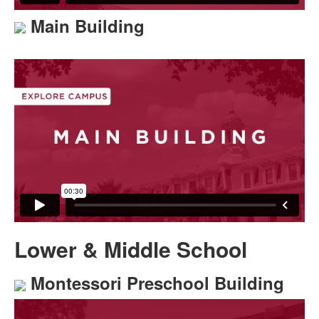
Main Building
Lower & Middle School
Montessori Preschool Building