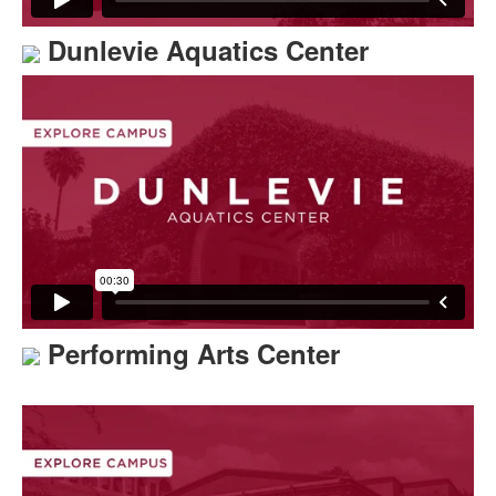
Dunlevie Aquatics Center
Performing Arts Center