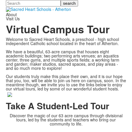
Search
About
Visit Us
Virtual Campus Tour
Welcome to Sacred Heart Schools, a preschool - high school
independent Catholic school located in the heart of Atherton.
We have a beautiful, 63-acre campus that houses eight
academic buildings; two performing arts venues; an aquatics
center, three gyms, and multiple sports fields; a working farm
and garden; maker studios, sacred spaces, and play areas -
and so much more to explore!
Our students truly make this place their own, and it is our hope
that you, too, will be able to join us here on campus, soon. In the
meantime though, we invite you to use the links below to enjoy
our virtual tours, led by some of our wonderful student hosts.
Take A Student-Led Tour
Discover the magic of our 63 acre campus through divisional
tours, led by the students and teachers who bring our
community to life.