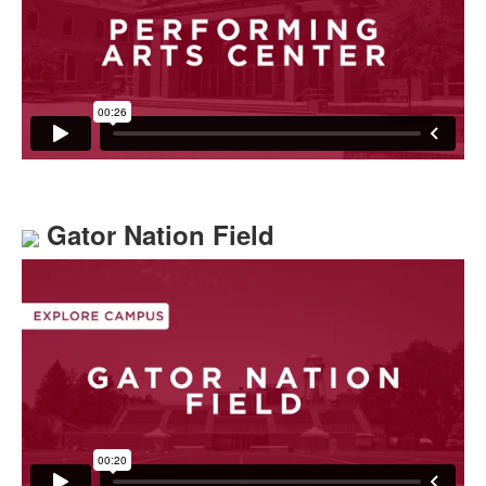
Gator Nation Field