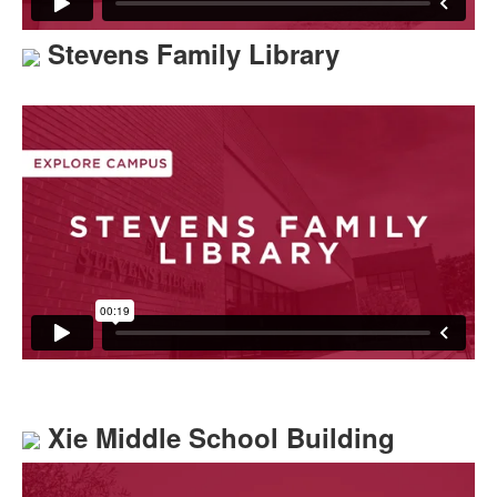
Stevens Family Library
Xie Middle School Building