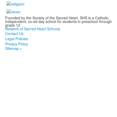
Founded by the Society of the Sacred Heart, SHS is a Catholic,
independent, co-ed day school for students in preschool through
grade 12
Network of Sacred Heart Schools
Contact Us
Legal Policies
Privacy Policy
Sitemap +