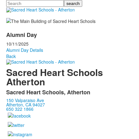
Search
Alumni Day
10/11/2025
Alumni Day Details
Back
Sacred Heart Schools
Atherton
Sacred Heart Schools, Atherton
150 Valparaiso Ave
Atherton, CA 94027
650 322 1866