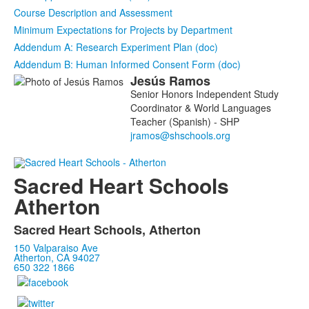
Course Description and Assessment
Minimum Expectations for Projects by Department
Addendum A: Research Experiment Plan (doc)
Addendum B: Human Informed Consent Form (doc)
Jesús
Ramos
List
Senior Honors Independent Study
of
Coordinator & World Languages
1
Teacher (Spanish) - SHP
members.
Sacred Heart Schools
Atherton
Sacred Heart Schools, Atherton
150 Valparaiso Ave
Atherton, CA 94027
650 322 1866