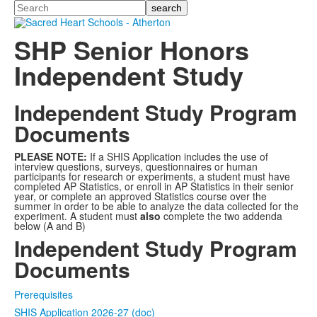
Search
SHP Senior Honors
Independent Study
Independent Study Program
Documents
PLEASE NOTE
:
If a SHIS Application includes the use of
interview questions, surveys, questionnaires or human
participants for research or experiments, a student must have
completed AP Statistics, or enroll in AP Statistics in their senior
year, or complete an approved Statistics course over the
summer in order to be able to analyze the data collected for the
experiment. A student must
also
complete the two addenda
below (A and B)
Independent Study Program
Documents
Prerequisites
SHIS Application 2026-27 (doc)