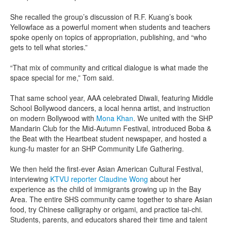
She recalled the group’s discussion of R.F. Kuang’s book
Yellowface as a powerful moment when students and teachers
spoke openly on topics of appropriation, publishing, and “who
gets to tell what stories.”
“That mix of community and critical dialogue is what made the
space special for me,” Tom said.
That same school year, AAA celebrated Diwali, featuring Middle
School Bollywood dancers, a local henna artist, and instruction
on modern Bollywood with
Mona Khan
. We united with the SHP
Mandarin Club for the Mid-Autumn Festival, introduced Boba &
the Beat with the Heartbeat student newspaper, and hosted a
kung-fu master for an SHP Community Life Gathering.
We then held the first-ever Asian American Cultural Festival,
interviewing
KTVU reporter Claudine Wong
about her
experience as the child of immigrants growing up in the Bay
Area. The entire SHS community came together to share Asian
food, try Chinese calligraphy or origami, and practice tai-chi.
Students, parents, and educators shared their time and talent