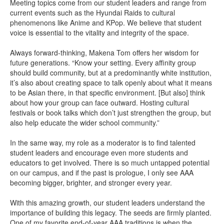
Meeting topics come from our student leaders and range from
current events such as the Hyundai Raids to cultural
phenomenons like Anime and KPop. We believe that student
voice is essential to the vitality and integrity of the space.
Always forward-thinking, Makena Tom offers her wisdom for
future generations. “Know your setting. Every affinity group
should build community, but at a predominantly white institution,
it’s also about creating space to talk openly about what it means
to be Asian there, in that specific environment. [But also] think
about how your group can face outward. Hosting cultural
festivals or book talks which don’t just strengthen the group, but
also help educate the wider school community.”
In the same way, my role as a moderator is to find talented
student leaders and encourage even more students and
educators to get involved. There is so much untapped potential
on our campus, and if the past is prologue, I only see AAA
becoming bigger, brighter, and stronger every year.
With this amazing growth, our student leaders understand the
importance of building this legacy. The seeds are firmly planted.
One of my favorite end-of-year AAA traditions is when the