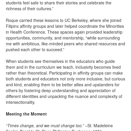
students feel safe to share their stories and celebrate the
richness of their cultures.”
Roque carried these lessons to UC Berkeley, where she joined
Filipinx affinity groups and later helped coordinate the Minorities
in Health Conference. These spaces again provided leadership
opportunities, community, and mentorship, “while surrounding
me with ambitious, like-minded peers who shared resources and
pushed each other to succeed.”
When students see themselves in the educators who guide
them and in the curriculum we teach, inclusivity becomes lived
rather than theoretical. Participating in affinity groups can make
both students and educators not only more inclusive, but curious
and kind, enabling them to be better allies and upstanders for
others by fostering deep understanding and appreciation of
different identities and unpacking the nuance and complexity of
intersectionality.
Meeting the Moment
“Times change, and we must change too.”
–St. Madeleine