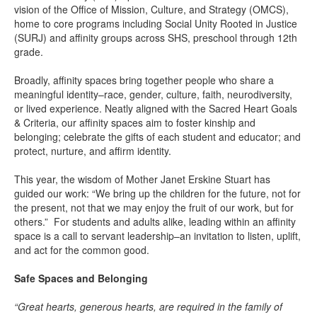
vision of the Office of Mission, Culture, and Strategy (OMCS),
home to core programs including Social Unity Rooted in Justice
(SURJ) and affinity groups across SHS, preschool through 12th
grade.
Broadly, affinity spaces bring together people who share a
meaningful identity–race, gender, culture, faith, neurodiversity,
or lived experience. Neatly aligned with the Sacred Heart Goals
& Criteria, our affinity spaces aim to foster kinship and
belonging; celebrate the gifts of each student and educator; and
protect, nurture, and affirm identity.
This year, the wisdom of Mother Janet Erskine Stuart has
guided our work: “We bring up the children for the future, not for
the present, not that we may enjoy the fruit of our work, but for
others.” For students and adults alike, leading within an affinity
space is a call to servant leadership–an invitation to listen, uplift,
and act for the common good.
Safe Spaces and Belonging
“Great hearts, generous hearts, are required in the family of