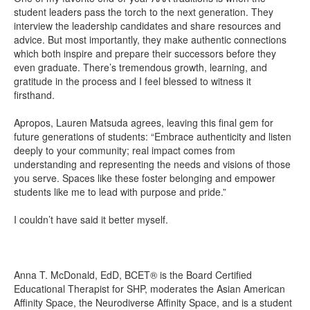
student leaders pass the torch to the next generation. They
interview the leadership candidates and share resources and
advice. But most importantly, they make authentic connections
which both inspire and prepare their successors before they
even graduate. There’s tremendous growth, learning, and
gratitude in the process and I feel blessed to witness it
firsthand.
Apropos, Lauren Matsuda agrees, leaving this final gem for
future generations of students: “Embrace authenticity and listen
deeply to your community; real impact comes from
understanding and representing the needs and visions of those
you serve. Spaces like these foster belonging and empower
students like me to lead with purpose and pride.”
I couldn’t have said it better myself.
Anna T. McDonald, EdD, BCET® is the Board Certified
Educational Therapist for SHP, moderates the Asian American
Affinity Space, the Neurodiverse Affinity Space, and is a student