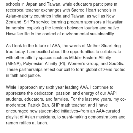
schools in Japan and Taiwan, while educators participate in
reciprocal teacher exchanges with Sacred Heart schools in
Asian-majority countries India and Taiwan, as well as New
Zealand. SHP’s service learning program sponsors a Hawaiian
immersion exploring the tension between tourism and native
Hawaiian life in the context of environmental sustainability.
As I look to the future of AAA, the words of Mother Stuart ring
true today. I am excited about the opportunities to collaborate
with other affinity spaces such as Middle Eastern Affinity
(MENA), Polynesian Affinity (PI), Women’s Group, and SoulSis.
These partnerships reflect our call to form global citizens rooted
in faith and justice.
While I approach my sixth year leading AAA, I continue to
appreciate the dedication, passion, and energy of our AAPI
students, educators, and families. For the last two years, my co-
moderator, Patrick Ban, SHP math teacher, and I have
encouraged new student-led initiatives–from an AAA-curated
playlist of Asian musicians, to sushi-making demonstrations and
ramen raffles at lunch.