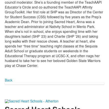
council moderator. She’s a founding member of the TeachAAPI
Educator’s Circle and co-authored the TeachAAPI Affinity
GroupToolkit. Her first role at SHP was as Director of the Center
for Student Success (CSS) followed by five years as the Prep’s
Academic Dean. Prior to joining Sacred Heart, Anna was a
teacher and administrator at Nativity School in Menlo Park.
When she’s not in school, she enjoys spending time with her
daughters Isabel (SHP ‘23) and Charlie (SHP ’26) and taking
long walks with their rescue chows. A teacher at heart, she
spends her “free time” teaching night classes at the Sequoia
Adult School or graduate students on weekends in the
Educational Therapy program at UCSC-X, and often nags her
husband to take her to see her beloved Golden State Warriors
play at Chase Center.
Back