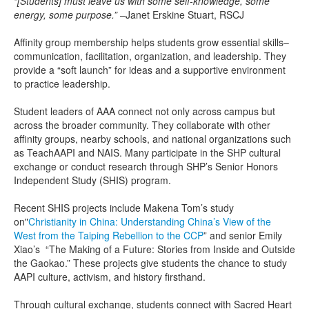
“[Students] must leave us with some self-knowledge, some
energy, some purpose.”
–Janet Erskine Stuart, RSCJ
Affinity group membership helps students grow essential skills–
communication, facilitation, organization, and leadership. They
provide a “soft launch” for ideas and a supportive environment
to practice leadership.
Student leaders of AAA connect not only across campus but
across the broader community. They collaborate with other
affinity groups, nearby schools, and national organizations such
as TeachAAPI and NAIS. Many participate in the SHP cultural
exchange or conduct research through SHP’s Senior Honors
Independent Study (SHIS) program.
Recent SHIS projects include Makena Tom’s study
on"
Christianity in China: Understanding China’s View of the
West from the Taiping Rebellion to the CCP
” and senior Emily
Xiao’s “The Making of a Future: Stories from Inside and Outside
the Gaokao.” These projects give students the chance to study
AAPI culture, activism, and history firsthand.
Through cultural exchange, students connect with Sacred Heart