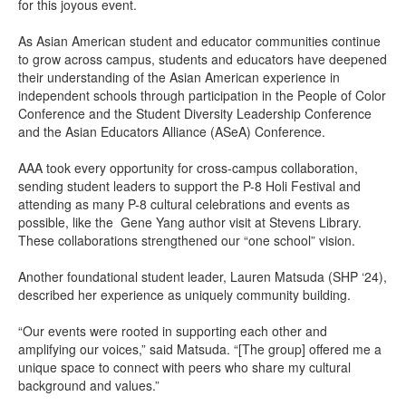
for this joyous event.
As Asian American student and educator communities continue
to grow across campus, students and educators have deepened
their understanding of the Asian American experience in
independent schools through participation in the People of Color
Conference and the Student Diversity Leadership Conference
and the Asian Educators Alliance (ASeA) Conference.
AAA took every opportunity for cross-campus collaboration,
sending student leaders to support the P-8 Holi Festival and
attending as many P-8 cultural celebrations and events as
possible, like the Gene Yang author visit at Stevens Library.
These collaborations strengthened our “one school” vision.
Another foundational student leader, Lauren Matsuda (SHP ‘24),
described her experience as uniquely community building.
“Our events were rooted in supporting each other and
amplifying our voices,” said Matsuda. “[The group] offered me a
unique space to connect with peers who share my cultural
background and values.”