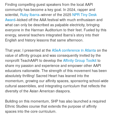
Finding compelling guest speakers from the local AAPI
community has become a key goal. In 2024, rapper and
scientist,
Ruby Ibarra
–winner of the 2025
NPR Tiny Desk
Award
–kicked off the AAA festival with much enthusiasm and
what can only be described as palpable electricity, bringing
everyone in the Harman Auditorium to their feet. Fueled by this
energy, several teachers integrated Ibarra’s story into their
English and history lessons that same afternoon.
That year, I presented at the
ASeA conference in Atlanta
on the
value of affinity groups and was consequently invited by the
nonprofit TeachAAPI to develop the
Affinity Group Toolkit
to
share my passion and experience and empower other AAPI
educators nationwide. The strength of this movement has been
absolutely thrilling! Sacred Heart has leaned into the
momentum, growing our affinity spaces, sponsoring school-wide
cultural assemblies, and integrating curriculum that reflects the
diversity of the Asian American diaspora.
Building on this momentum, SHP has also launched a required
Ethnic Studies course that extends the purpose of affinity
spaces into the core curriculum.