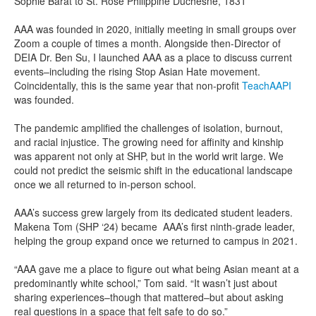
Sophie Barat to St. Rose Philippine Duchesne, 1831
AAA was founded in 2020, initially meeting in small groups over
Zoom a couple of times a month. Alongside then-Director of
DEIA Dr. Ben Su, I launched AAA as a place to discuss current
events–including the rising Stop Asian Hate movement.
Coincidentally, this is the same year that non-profit
TeachAAPI
was founded.
The pandemic amplified the challenges of isolation, burnout,
and racial injustice. The growing need for affinity and kinship
was apparent not only at SHP, but in the world writ large. We
could not predict the seismic shift in the educational landscape
once we all returned to in-person school.
AAA’s success grew largely from its dedicated student leaders.
Makena Tom (SHP ‘24) became AAA’s first ninth-grade leader,
helping the group expand once we returned to campus in 2021.
“AAA gave me a place to figure out what being Asian meant at a
predominantly white school,” Tom said. “It wasn’t just about
sharing experiences–though that mattered–but about asking
real questions in a space that felt safe to do so.”