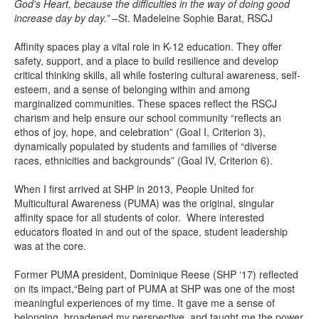
God's Heart, because the difficulties in the way of doing good
increase day by day.”
–St. Madeleine Sophie Barat, RSCJ
Affinity spaces play a vital role in K-12 education. They offer
safety, support, and a place to build resilience and develop
critical thinking skills, all while fostering cultural awareness, self-
esteem, and a sense of belonging within and among
marginalized communities. These spaces reflect the RSCJ
charism and help ensure our school community “reflects an
ethos of joy, hope, and celebration” (Goal I, Criterion 3),
dynamically populated by students and families of “diverse
races, ethnicities and backgrounds” (Goal IV, Criterion 6).
When I first arrived at SHP in 2013, People United for
Multicultural Awareness (PUMA) was the original, singular
affinity space for all students of color. Where interested
educators floated in and out of the space, student leadership
was at the core.
Former PUMA president, Dominique Reese (SHP ‘17) reflected
on its impact,“Being part of PUMA at SHP was one of the most
meaningful experiences of my time. It gave me a sense of
belonging, broadened my perspective, and taught me the power