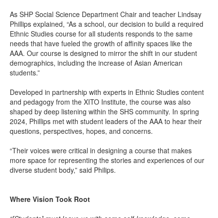
As SHP Social Science Department Chair and teacher Lindsay
Phillips explained, “As a school, our decision to build a required
Ethnic Studies course for all students responds to the same
needs that have fueled the growth of affinity spaces like the
AAA. Our course is designed to mirror the shift in our student
demographics, including the increase of Asian American
students.”
Developed in partnership with experts in Ethnic Studies content
and pedagogy from the XITO Institute, the course was also
shaped by deep listening within the SHS community. In spring
2024, Phillips met with student leaders of the AAA to hear their
questions, perspectives, hopes, and concerns.
“Their voices were critical in designing a course that makes
more space for representing the stories and experiences of our
diverse student body,” said Philips.
Where Vision Took Root