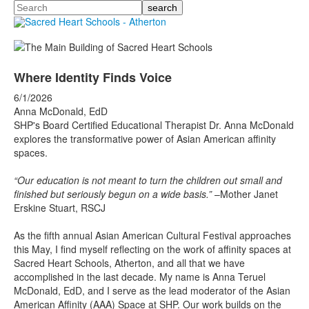
Search
Where Identity Finds Voice
6/1/2026
Anna McDonald, EdD
SHP's Board Certified Educational Therapist Dr. Anna McDonald
explores the transformative power of Asian American affinity
spaces.
“Our education is not meant to turn the children out small and
finished but seriously begun on a wide basis.”
–Mother Janet
Erskine Stuart, RSCJ
As the fifth annual Asian American Cultural Festival approaches
this May, I find myself reflecting on the work of affinity spaces at
Sacred Heart Schools, Atherton, and all that we have
accomplished in the last decade. My name is Anna Teruel
McDonald, EdD, and I serve as the lead moderator of the Asian
American Affinity (AAA) Space at SHP. Our work builds on the