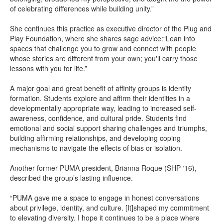
of celebrating differences while building unity.”
She continues this practice as executive director of the Plug and
Play Foundation, where she shares sage advice:“Lean into
spaces that challenge you to grow and connect with people
whose stories are different from your own; you'll carry those
lessons with you for life.”
A major goal and great benefit of affinity groups is identity
formation. Students explore and affirm their identities in a
developmentally appropriate way, leading to increased self-
awareness, confidence, and cultural pride. Students find
emotional and social support sharing challenges and triumphs,
building affirming relationships, and developing coping
mechanisms to navigate the effects of bias or isolation.
Another former PUMA president, Brianna Roque (SHP ‘16),
described the group’s lasting influence.
“PUMA gave me a space to engage in honest conversations
about privilege, identity, and culture. [It]shaped my commitment
to elevating diversity. I hope it continues to be a place where