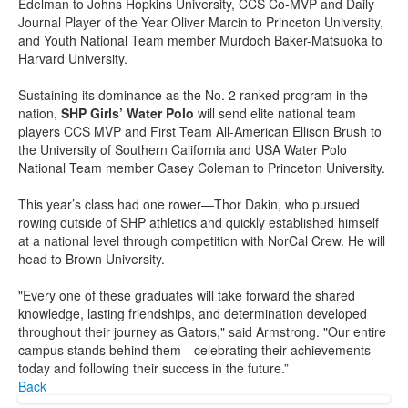
Edelman to Johns Hopkins University, CCS Co-MVP and Daily
Journal Player of the Year Oliver Marcin to Princeton University,
and Youth National Team member Murdoch Baker-Matsuoka to
Harvard University.
Sustaining its dominance as the No. 2 ranked program in the
nation,
SHP Girls’ Water Polo
will send elite national team
players CCS MVP and First Team All-American Ellison Brush to
the University of Southern California and USA Water Polo
National Team member Casey Coleman to Princeton University.
This year’s class had one rower—Thor Dakin, who pursued
rowing outside of SHP athletics and quickly established himself
at a national level through competition with NorCal Crew. He will
head to Brown University.
"Every one of these graduates will take forward the shared
knowledge, lasting friendships, and determination developed
throughout their journey as Gators," said Armstrong. "Our entire
campus stands behind them—celebrating their achievements
today and following their success in the future.”
Back