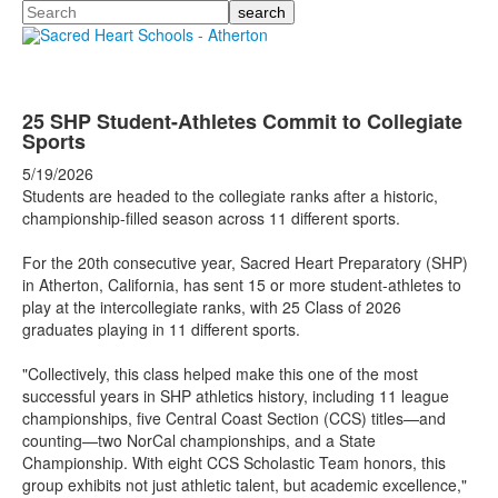
Search
25 SHP Student-Athletes Commit to Collegiate
Sports
5/19/2026
Students are headed to the collegiate ranks after a historic,
championship-filled season across 11 different sports.
For the 20th consecutive year, Sacred Heart Preparatory (SHP)
in Atherton, California, has sent 15 or more student-athletes to
play at the intercollegiate ranks, with 25 Class of 2026
graduates playing in 11 different sports.
"Collectively, this class helped make this one of the most
successful years in SHP athletics history, including 11 league
championships, five Central Coast Section (CCS) titles—and
counting—two NorCal championships, and a State
Championship. With eight CCS Scholastic Team honors, this
group exhibits not just athletic talent, but academic excellence,"