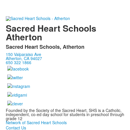
Sacred Heart Schools
Atherton
Sacred Heart Schools, Atherton
150 Valparaiso Ave
Atherton, CA 94027
650 322 1866
Founded by the Society of the Sacred Heart, SHS is a Catholic,
independent, co-ed day school for students in preschool through
grade 12
Network of Sacred Heart Schools
Contact Us