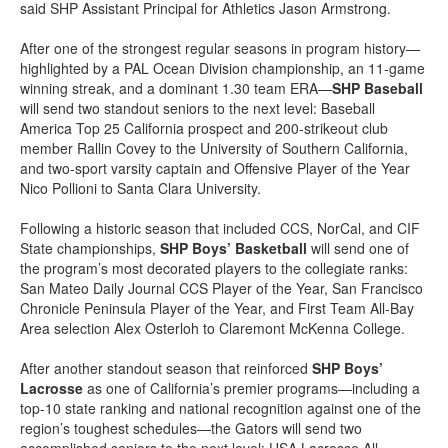
said SHP Assistant Principal for Athletics Jason Armstrong.
After one of the strongest regular seasons in program history—
highlighted by a PAL Ocean Division championship, an 11-game
winning streak, and a dominant 1.30 team ERA—
SHP Baseball
will send two standout seniors to the next level: Baseball
America Top 25 California prospect and 200-strikeout club
member Rallin Covey to the University of Southern California,
and two-sport varsity captain and Offensive Player of the Year
Nico Pollioni to Santa Clara University.
Following a historic season that included CCS, NorCal, and CIF
State championships,
SHP Boys’ Basketball
will send one of
the program’s most decorated players to the collegiate ranks:
San Mateo Daily Journal CCS Player of the Year, San Francisco
Chronicle Peninsula Player of the Year, and First Team All-Bay
Area selection Alex Osterloh to Claremont McKenna College.
After another standout season that reinforced
SHP Boys’
Lacrosse
as one of California’s premier programs—including a
top-10 state ranking and national recognition against one of the
region’s toughest schedules—the Gators will send two