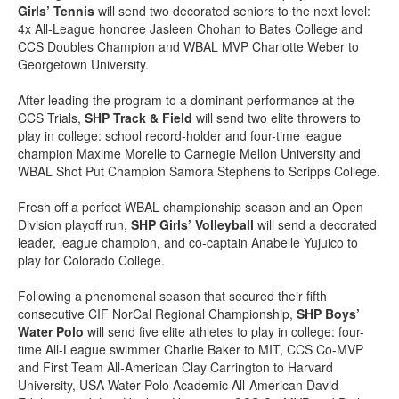
Girls’ Tennis
will send two decorated seniors to the next level:
4x All-League honoree Jasleen Chohan to Bates College and
CCS Doubles Champion and WBAL MVP Charlotte Weber to
Georgetown University.
After leading the program to a dominant performance at the
CCS Trials,
SHP Track & Field
will send two elite throwers to
play in college: school record-holder and four-time league
champion Maxime Morelle to Carnegie Mellon University and
WBAL Shot Put Champion Samora Stephens to Scripps College.
Fresh off a perfect WBAL championship season and an Open
Division playoff run,
SHP Girls’ Volleyball
will send a decorated
leader, league champion, and co-captain Anabelle Yujuico to
play for Colorado College.
Following a phenomenal season that secured their fifth
consecutive CIF NorCal Regional Championship,
SHP Boys’
Water Polo
will send five elite athletes to play in college: four-
time All-League swimmer Charlie Baker to MIT, CCS Co-MVP
and First Team All-American Clay Carrington to Harvard
University, USA Water Polo Academic All-American David