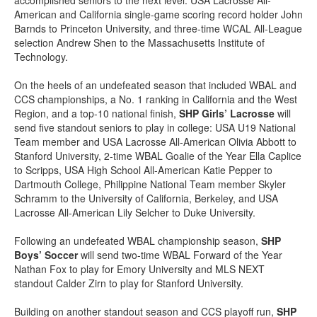
accomplished seniors to the next level: USA Lacrosse All-
American and California single-game scoring record holder John
Barnds to Princeton University, and three-time WCAL All-League
selection Andrew Shen to the Massachusetts Institute of
Technology.
On the heels of an undefeated season that included WBAL and
CCS championships, a No. 1 ranking in California and the West
Region, and a top-10 national finish,
SHP Girls’ Lacrosse
will
send five standout seniors to play in college: USA U19 National
Team member and USA Lacrosse All-American Olivia Abbott to
Stanford University, 2-time WBAL Goalie of the Year Ella Caplice
to Scripps, USA High School All-American Katie Pepper to
Dartmouth College, Philippine National Team member Skyler
Schramm to the University of California, Berkeley, and USA
Lacrosse All-American Lily Selcher to Duke University.
Following an undefeated WBAL championship season,
SHP
Boys’ Soccer
will send two-time WBAL Forward of the Year
Nathan Fox to play for Emory University and MLS NEXT
standout Calder Zirn to play for Stanford University.
Building on another standout season and CCS playoff run,
SHP