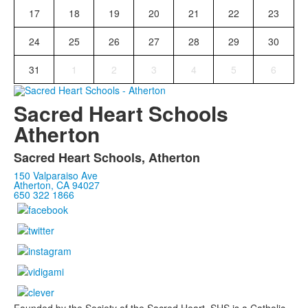
17
18
19
20
21
22
23
24
25
26
27
28
29
30
31
1
2
3
4
5
6
Sacred Heart Schools
Atherton
Sacred Heart Schools, Atherton
150 Valparaiso Ave
Atherton, CA 94027
650 322 1866
Founded by the Society of the Sacred Heart, SHS is a Catholic,