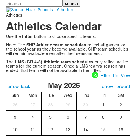
Search
Athletics
Athletics Calendar
Use the
Filter
button to choose specific teams.
Note: The
SHP Athletic team schedules
reflect all games for
the school year as they become available. SHP team schedules
will remain available even after their seasons end.
The
LMS (GR 4-8) Athletic team schedules
only reflect active
teams for the current season. Once a LMS team's season has
ended, that team will not be available in the Filter.
Filter
List View
May 2026
arrow_back
arrow_forward
Sun
Mon
Tue
Wed
Thu
Fri
Sat
26
27
28
29
30
1
2
3
4
5
6
7
8
9
10
11
12
13
14
15
16